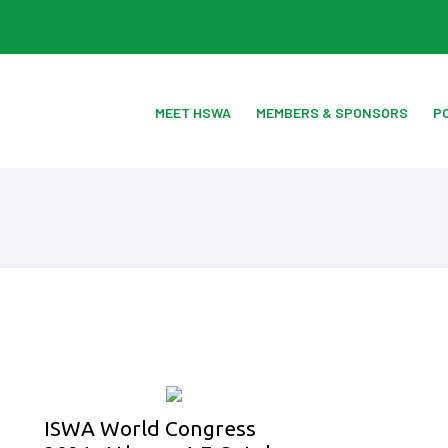
MEET HSWA
MEMBERS & SPONSORS
P
ISWA World Congress