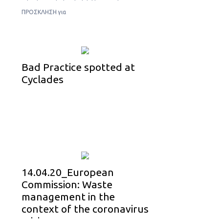
ΠΡΟΣΚΛΗΣΗ για
Bad Practice spotted at
Cyclades
14.04.20_European
Commission: Waste
management in the
context of the coronavirus