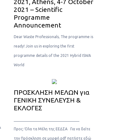
2021, Athens, 4-7 October
2021 – Scientific
Programme
Announcement
Dear Waste Professionals, The programme is
ready! Join us in exploring the first
programme details of the 2021 Hybrid ISWA
World
ΠΡΟΣΚΛΗΣΗ ΜΕΛΩΝ για
ΓΕΝΙΚΗ ΣΥΝΕΛΕΥΣΗ &
ΕΚΛΟΓΕΣ
___________________________________
A
Προς: Όλα τα Μέλη της ΕΕΔΣΑ Για να δείτε
την Πρόσκληση σε μορφή pdf πατήστε εδώ