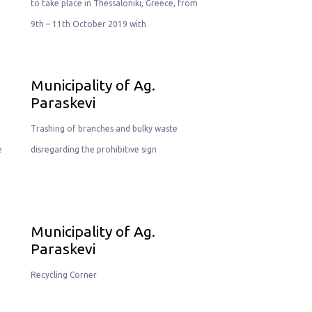
to take place in Thessaloniki, Greece, from
9th – 11th October 2019 with
Municipality of Ag.
Paraskevi
Trashing of branches and bulky waste
e
disregarding the prohibitive sign
Municipality of Ag.
Paraskevi
Recycling Corner