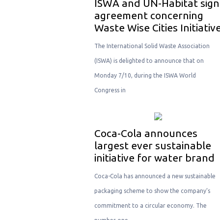
ISWA and UN-Habitat sign
agreement concerning
Waste Wise Cities Initiativ
The International Solid Waste Association
(ISWA) is delighted to announce that on
Monday 7/10, during the ISWA World
Congress in
Coca-Cola announces
largest ever sustainable
initiative for water brand
Coca-Cola has announced a new sustainable
packaging scheme to show the company’s
commitment to a circular economy. The