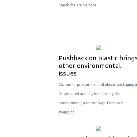
Check the article here
Pushback on plastic bring
other environmental
issues
Consumer pressure to end plastic packaging i
shops could actually be harming the
environment, a report says. Firms are
swapping