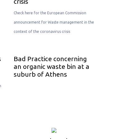
crisis
Check here for the European Commission
announcement for Waste management in the
context of the coronavirus crisis
s
Bad Practice concerning
an organic waste bin at a
suburb of Athens
n