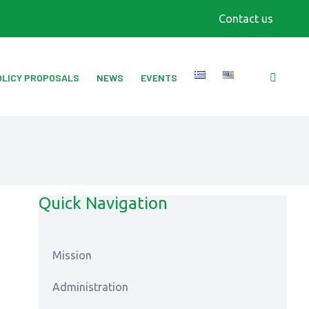
Contact us
OLICY PROPOSALS
NEWS
EVENTS
Quick Navigation
Mission
Αdministration