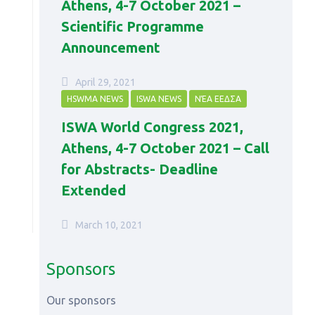
Athens, 4-7 October 2021 –
Scientific Programme
Announcement
April 29, 2021
HSWMA NEWS
ISWA NEWS
ΝΈΑ ΕΕΔΣΑ
ISWA World Congress 2021,
Athens, 4-7 October 2021 – Call
for Abstracts- Deadline
Extended
March 10, 2021
Sponsors
Our sponsors