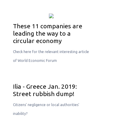
These 11 companies are
leading the way to a
circular economy
Check here for the relevant interesting article
of World Economic Forum
Ilia - Greece Jan. 2019:
Street rubbish dump!
Citizens' negligence or local authorities'
inability?