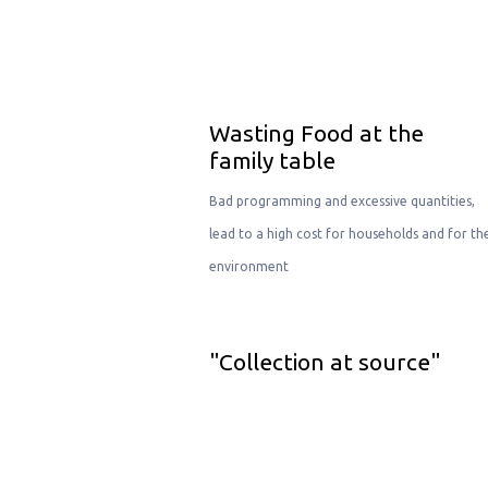
Wasting Food at the
family table
Bad programming and excessive quantities,
lead to a high cost for households and for th
environment
"Collection at source"