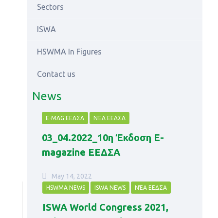
Sectors
ISWA
HSWMA In Figures
Contact us
News
E-MAG ΕΕΔΣΑ
ΝΈΑ ΕΕΔΣΑ
03_04.2022_10η Έκδοση Ε-
magazine ΕΕΔΣΑ
May 14, 2022
HSWMA NEWS
ISWA NEWS
ΝΈΑ ΕΕΔΣΑ
ISWA World Congress 2021,