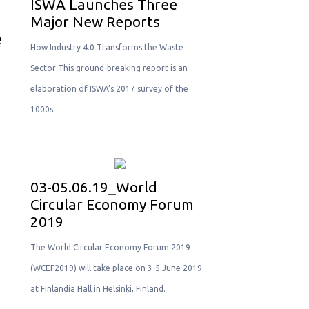
ISWA Launches Three
Major New Reports
e
How Industry 4.0 Transforms the Waste
Sector This ground-breaking report is an
elaboration of ISWA’s 2017 survey of the
1000s
03-05.06.19_World
Circular Economy Forum
2019
Τhe World Circular Economy Forum 2019
(WCEF2019) will take place on 3-5 June 2019
at Finlandia Hall in Helsinki, Finland.