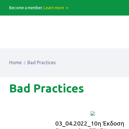
Become a member.
Learn more →
Home
Bad Practices
Bad Practices
03_04.2022_10η Έκδοση