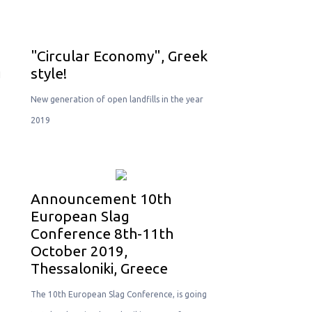
"Circular Economy", Greek
g
style!
New generation of open landfills in the year
2019
Announcement 10th
European Slag
Conference 8th-11th
October 2019,
Thessaloniki, Greece
The 10th European Slag Conference, is going