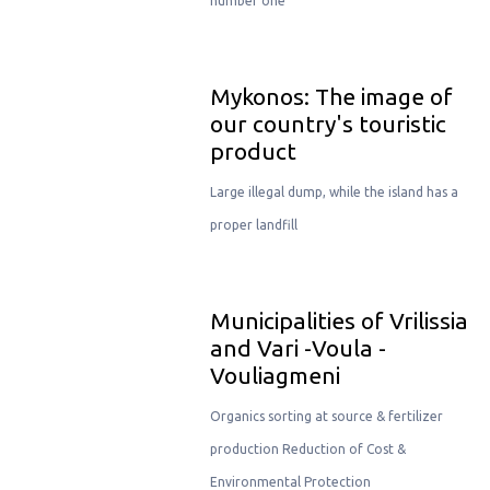
number one
Μykonos: The image of
our country's touristic
product
Large illegal dump, while the island has a
proper landfill
Municipalities of Vrilissia
and Vari -Voula -
Vouliagmeni
Organics sorting at source & fertilizer
production Reduction of Cost &
Environmental Protection