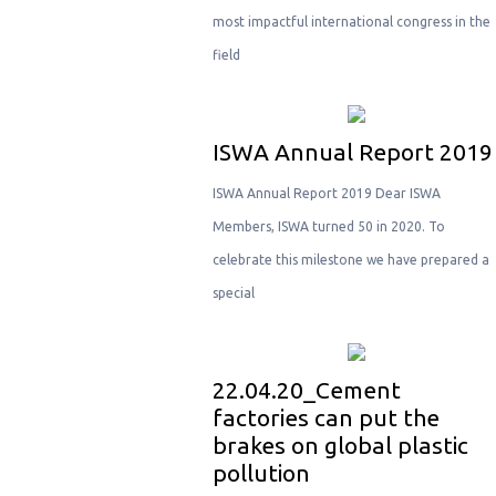
most impactful international congress in the
field
ISWA Annual Report 2019
ISWA Annual Report 2019 Dear ISWA
Members, ISWA turned 50 in 2020. To
celebrate this milestone we have prepared a
special
22.04.20_Cement
factories can put the
brakes on global plastic
pollution