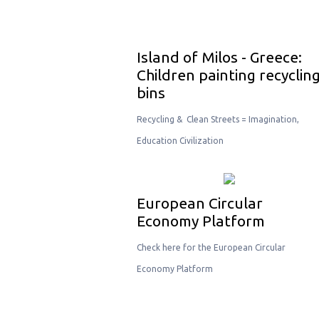
Island of Milos - Greece:
Children painting recyclin
bins
Recycling & Clean Streets = Imagination,
Education Civilization
European Circular
Economy Platform
Check here for the European Circular
Economy Platform