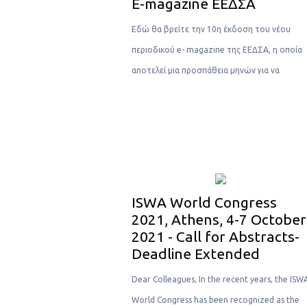
Ε-magazine ΕΕΔΣΑ
Eδώ θα βρείτε την 10η έκδοση του νέου
περιοδικού e- magazine της ΕΕΔΣΑ, η οποία
αποτελεί μια προσπάθεια μηνών για να
ISWA World Congress
2021, Athens, 4-7 October
2021 - Call for Abstracts-
Deadline Extended
Dear Colleagues, In the recent years, the ISW
World Congress has been recognized as the