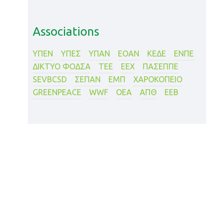
Associations
ΥΠΕΝ
ΥΠΕΣ
ΥΠΑΝ
ΕΟΑΝ
ΚΕΔΕ
ΕΝΠΕ
ΔΙΚΤΥΟ ΦΟΔΣΑ
ΤΕΕ
ΕΕΧ
ΠΑΣΕΠΠΕ
SEVBCSD
ΣΕΠΑΝ
ΕΜΠ
XΑΡΟΚΟΠΕΙΟ
GREENPEACE
WWF
ΟΕΑ
ΑΠΘ
ΕΕΒ